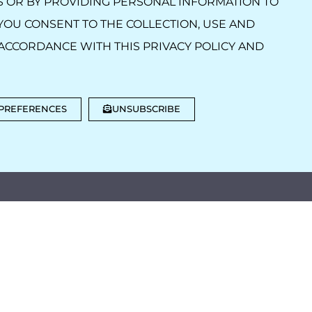
S OR BY PROVIDING PERSONAL INFORMATION TO
YOU CONSENT TO THE COLLECTION, USE AND
ACCORDANCE WITH THIS PRIVACY POLICY AND
 PREFERENCES
UNSUBSCRIBE