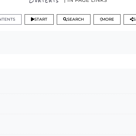
Contents
| IN PAGE LINKS
NTENTS
START
SEARCH
MORE