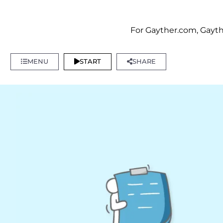
For Gayther.com, Gayth
MENU
START
SHARE