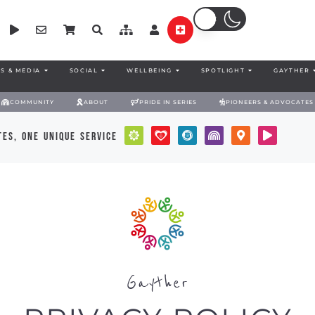
S & MEDIA
SOCIAL
WELLBEING
SPOTLIGHT
GAYTHER
COMMUNITY
ABOUT
PRIDE IN SERIES
PIONEERS & ADVOCATES
es, one unique service
Gayther