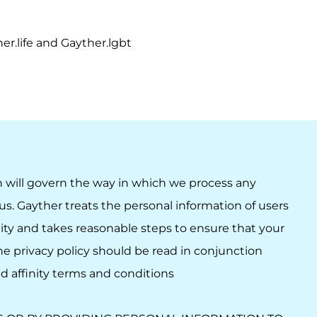
r.life and Gayther.lgbt
h will govern the way in which we process any
us. Gayther treats the personal information of users
ity and takes reasonable steps to ensure that your
The privacy policy should be read in conjunction
nd
affinity terms and conditions