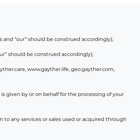
s and “our” should be construed accordingly);
our” should be construed accordingly);
ther.care,
www.gayther.life,
geo.gayther.com
,
is given by or on behalf for the processing of your
on to any services or sales used or acquired through