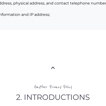
 address, physical address, and contact telephone number
 information and IP address;
Gayther Privacy Policy
2. INTRODUCTIONS