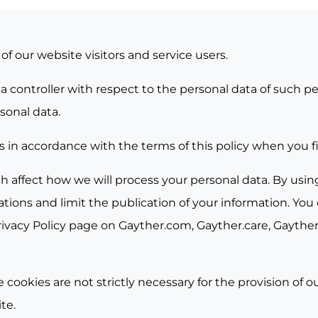
f our website visitors and service users.
ata controller with respect to the personal data of such
sonal data.
s in accordance with the terms of this policy when you fir
h affect how we will process your personal data. By usin
ions and limit the publication of your information. You 
rivacy Policy page on
Gayther.com
,
Gayther.care
,
Gayther.
 cookies are not strictly necessary for the provision of 
te.