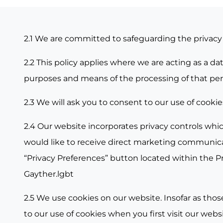
2.1 We are committed to safeguarding the privacy o
2.2 This policy applies where we are acting as a d
purposes and means of the processing of that per
2.3 We will ask you to consent to our use of cookie
2.4 Our website incorporates privacy controls whic
would like to receive direct marketing communicat
“
Privacy Preferences
” button located within the P
Gayther.lgbt
2.5 We use cookies on our website. Insofar as those
to our use of cookies when you first visit our websi