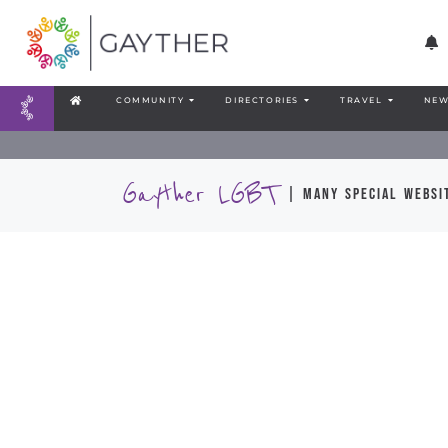
COMMUNITY
DIRECTORIES
TRAVEL
NEW
Gayther LGBT
| many special websit