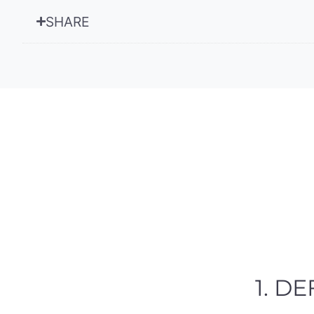
SHARE
1. D