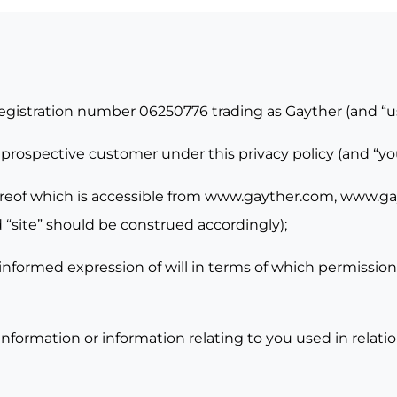
registration number 06250776 trading as Gayther (and “u
 prospective customer under this privacy policy (and “y
reof which is accessible from
www.gayther.com,
www.gay
 “site” should be construed accordingly);
informed expression of will in terms of which permission 
nformation or information relating to you used in relati