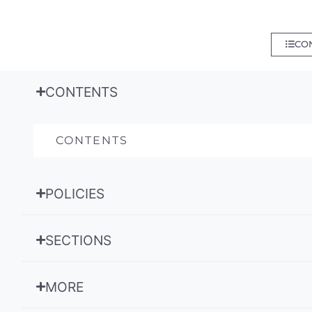
CO
CONTENTS
CONTENTS
POLICIES
SECTIONS
MORE