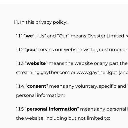
1.1. In this privacy policy:
1.1.1 “
we
“, “Us” and “Our” means Ovester Limited 
1.1.2 “
you
” means our website visitor, customer or
1.1.3 “
website
” means the website or any part the
streaming.gayther.com
or
www.gayther.lgbt
(and
1.1.4 “
consent
” means any voluntary, specific and 
personal information;
1.1.5 “
personal information
” means any personal i
the website, including but not limited to: