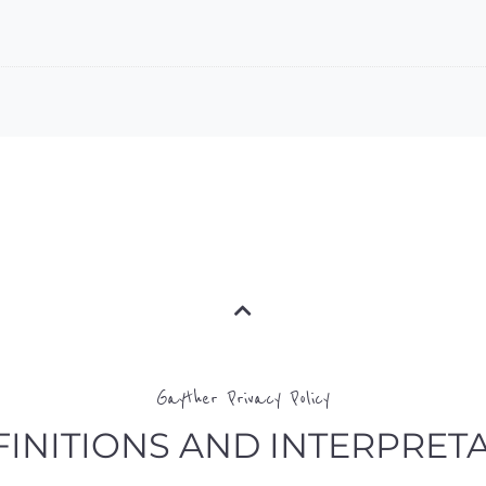
Gayther Privacy Policy
EFINITIONS AND INTERPRET