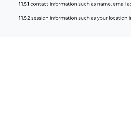
1.1.5.1 contact information such as name, email
1.1.5.2 session information such as your location