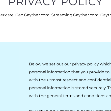
PRIVACY POLICY
er.care, Geo.Gayther.com, Streaming.Gayther.com, Gaythe
Below we set out our privacy policy whic
personal information that you provide to 
with the utmost respect and confidential
personal information is stored securely. 
with the
general terms and conditions
a