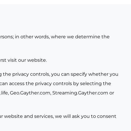
 persons; in other words, where we determine the
st visit our website.
g the privacy controls, you can specify whether you
can access the privacy controls by selecting the
life
,
Geo.Gayther.com
,
Streaming.Gayther.com
or
our website and services, we will ask you to consent