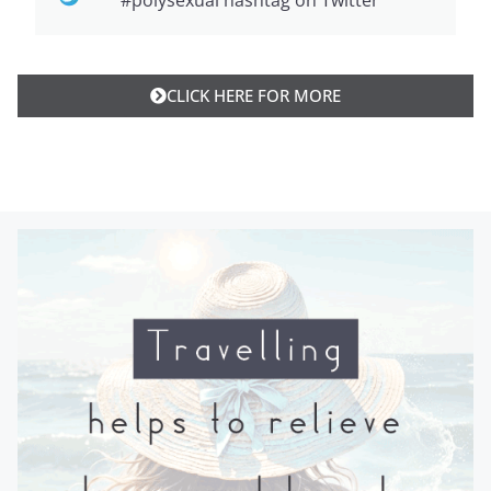
#polysexual hashtag on Twitter
CLICK HERE FOR MORE