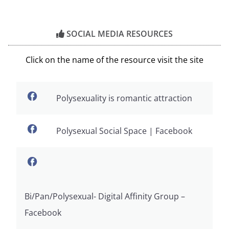
SOCIAL MEDIA RESOURCES
Click on the name of the resource visit the site
Polysexuality is romantic attraction
Polysexual Social Space | Facebook
Bi/Pan/Polysexual- Digital Affinity Group –
Facebook