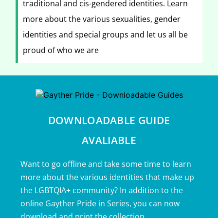
traditional and cis-gendered identities. Learn
more about the various sexualities, gender
identities and special groups and let us all be
proud of who we are
DOWNLOADABLE GUIDE
AVALIABLE
Want to go offline and take some time to learn
more about the various identities that make up
the LGBTQIA+ community? In addition to the
online Gayther Pride in Series, you can now
download and print the collection.