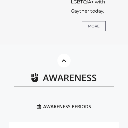
LGBTQIA+ with
Gayther today.
MORE
AWARENESS
AWARENESS PERIODS