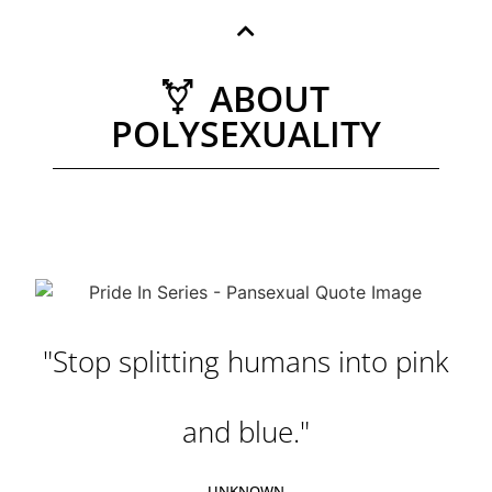
ABOUT
POLYSEXUALITY
"Stop splitting humans into pink
and blue."
UNKNOWN