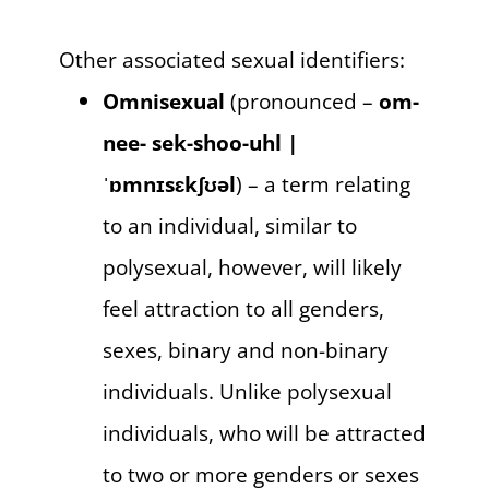
Other associated sexual identifiers:
Omnisexual
(pronounced –
om-
nee- sek-shoo-uhl |
ˈɒmnɪsɛkʃʊəl
) – a term relating
to an individual, similar to
polysexual, however, will likely
feel attraction to all genders,
sexes, binary and non-binary
individuals. Unlike polysexual
individuals, who will be attracted
to two or more genders or sexes