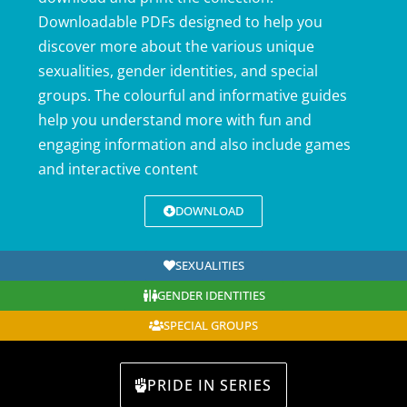
Downloadable PDFs designed to help you
discover more about the various unique
sexualities, gender identities, and special
groups. The colourful and informative guides
help you understand more with fun and
engaging information and also include games
and interactive content
DOWNLOAD
SEXUALITIES
GENDER IDENTITIES
SPECIAL GROUPS
PRIDE IN SERIES