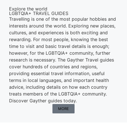
Explore the world
LGBTQIA+ TRAVEL GUIDES
Travelling is one of the most popular hobbies and
interests around the world. Exploring new places,
cultures, and experiences is both exciting and
rewarding. For most people, knowing the best
time to visit and basic travel details is enough;
however, for the LGBTQIA+ community, further
research is necessary. The Gayther Travel guides
cover hundreds of countries and regions,
providing essential travel information, useful
terms in local languages, and important health
advice, including details on how each country
treats members of the LGBTQIA+ community.
Discover Gayther guides today.
MORE