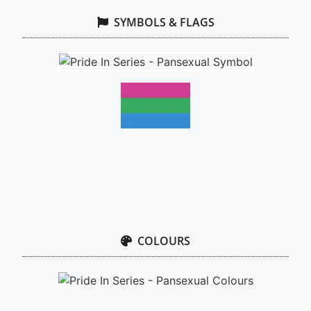
SYMBOLS & FLAGS
COLOURS