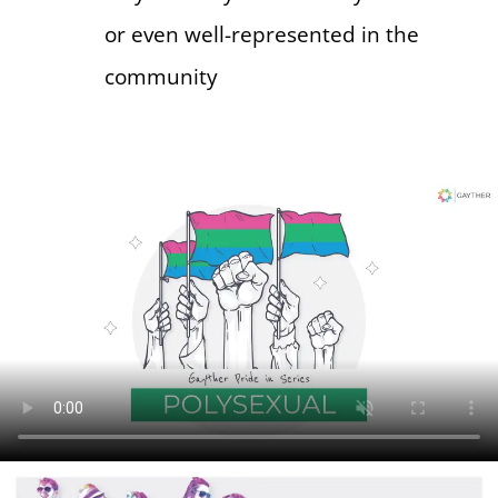
or even well-represented in the
community