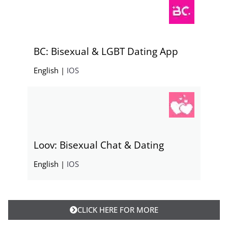
BC: Bisexual & LGBT Dating App
English |
IOS
Loov: Bisexual Chat & Dating
English |
IOS
CLICK HERE FOR MORE