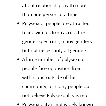
about relationships with more
than one person at a time
Polysexual people are attracted
to individuals from across the
gender spectrum, many genders
but not necessarily all genders
A large number of polysexual
people face opposition from
within and outside of the
community, as many people do
not believe Polysexuality is real
Polysexuality is not widely known