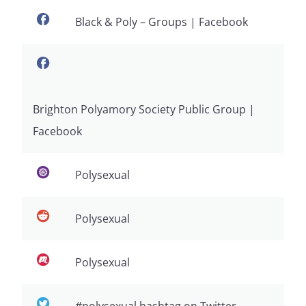
Black & Poly – Groups | Facebook
Brighton Polyamory Society Public Group |
Facebook
Polysexual
Polysexual
Polysexual