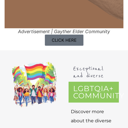
Advertisement | Gayther Elder Community
CLICK HERE
Exceptional
and diverse
LGBTQIA+
COMMUNITY
Discover more
about the diverse