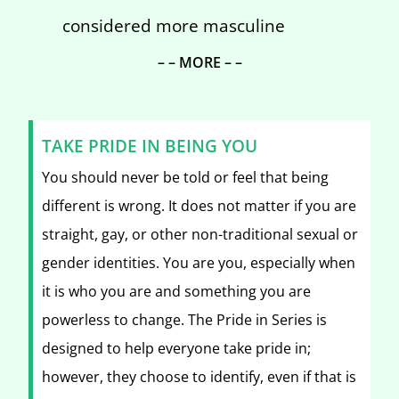
considered more masculine
– – MORE – –
TAKE PRIDE IN BEING YOU
You should never be told or feel that being
different is wrong. It does not matter if you are
straight, gay, or other non-traditional sexual or
gender identities. You are you, especially when
it is who you are and something you are
powerless to change. The Pride in Series is
designed to help everyone take pride in;
however, they choose to identify, even if that is