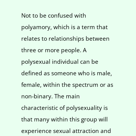
Not to be confused with
polyamory, which is a term that
relates to relationships between
three or more people. A
polysexual individual can be
defined as someone who is male,
female, within the spectrum or as
non-binary. The main
characteristic of polysexuality is
that many within this group will
experience sexual attraction and