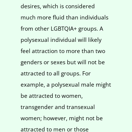
desires, which is considered
much more fluid than individuals
from other LGBTQIA+ groups. A
polysexual individual will likely
feel attraction to more than two
genders or sexes but will not be
attracted to all groups. For
example, a polysexual male might
be attracted to women,
transgender and transexual
women; however, might not be
attracted to men or those