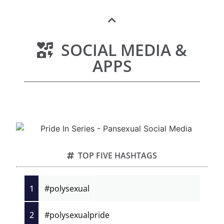
SOCIAL MEDIA &
APPS
TOP FIVE HASHTAGS
1
#polysexual
2
#polysexualpride