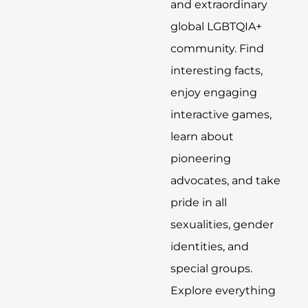
and extraordinary
global LGBTQIA+
community. Find
interesting facts,
enjoy engaging
interactive games,
learn about
pioneering
advocates, and take
pride in all
sexualities, gender
identities, and
special groups.
Explore everything