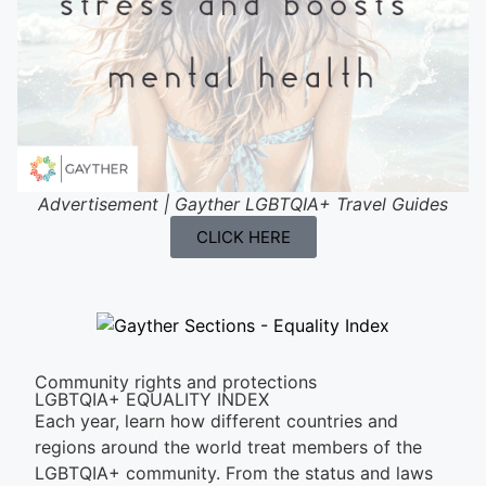
Advertisement | Gayther LGBTQIA+ Travel Guides
CLICK HERE
Community rights and protections
LGBTQIA+ EQUALITY INDEX
Each year, learn how different countries and
regions around the world treat members of the
LGBTQIA+ community. From the status and laws