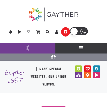
| many special
Gayther
websites, one unique
LGBT
service