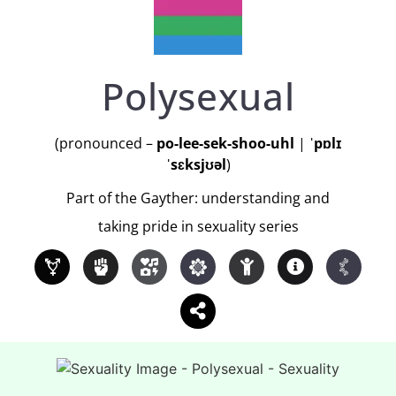
Polysexual
(pronounced –
po-lee-sek-shoo-uhl
|
ˈpɒlɪ
ˈsɛksjʊəl
)
Part of the Gayther: understanding and
taking pride in sexuality series