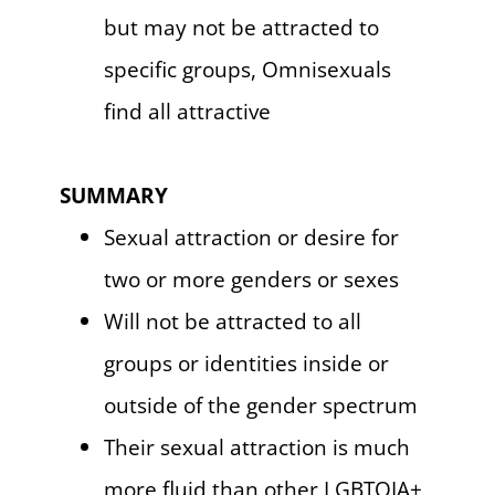
but may not be attracted to
specific groups, Omnisexuals
find all attractive
SUMMARY
Sexual attraction or desire for
two or more genders or sexes
Will not be attracted to all
groups or identities inside or
outside of the gender spectrum
Their sexual attraction is much
more fluid than other LGBTQIA+