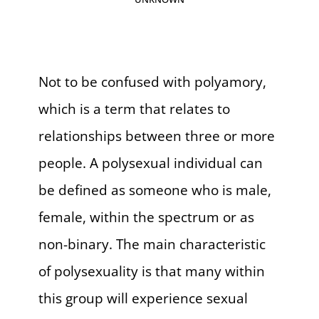
Not to be confused with polyamory,
which is a term that relates to
relationships between three or more
people. A polysexual individual can
be defined as someone who is male,
female, within the spectrum or as
non-binary. The main characteristic
of polysexuality is that many within
this group will experience sexual