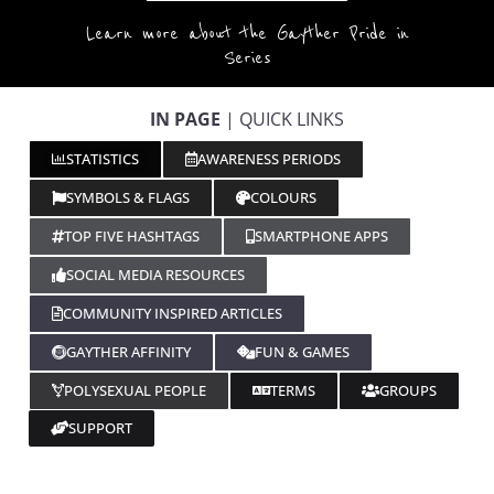
Learn more about the Gayther Pride in
Series
IN PAGE
| QUICK LINKS
STATISTICS
AWARENESS PERIODS
SYMBOLS & FLAGS
COLOURS
TOP FIVE HASHTAGS
SMARTPHONE APPS
SOCIAL MEDIA RESOURCES
COMMUNITY INSPIRED ARTICLES
GAYTHER AFFINITY
FUN & GAMES
POLYSEXUAL PEOPLE
TERMS
GROUPS
SUPPORT