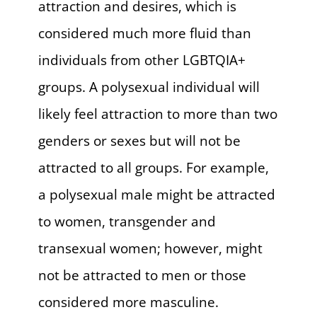
attraction and desires, which is
considered much more fluid than
individuals from other LGBTQIA+
groups. A polysexual individual will
likely feel attraction to more than two
genders or sexes but will not be
attracted to all groups. For example,
a polysexual male might be attracted
to women, transgender and
transexual women; however, might
not be attracted to men or those
considered more masculine.