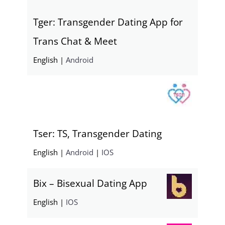
Tger: Transgender Dating App for
Trans Chat & Meet
English |
Android
Tser: TS, Transgender Dating
English |
Android
|
IOS
Bix – Bisexual Dating App
English |
IOS