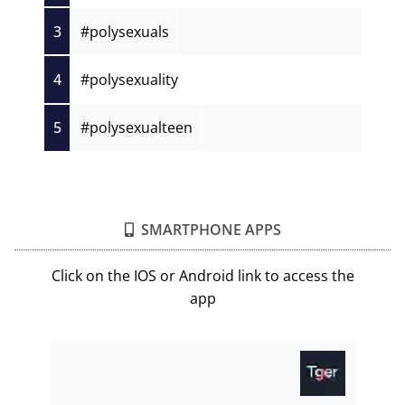
3
#polysexuals
4
#polysexuality
5
#polysexualteen
SMARTPHONE APPS
Click on the IOS or Android link to access the
app