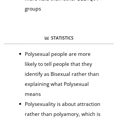
groups
STATISTICS
Polysexual people are more
likely to tell people that they
identify as Bisexual rather than
explaining what Polysexual
means
Polysexuality is about attraction
rather than polyamory, which is