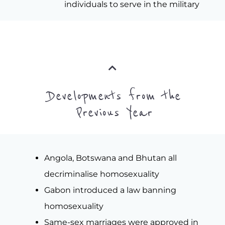
individuals to serve in the military
Developments from the
Previous Year
Angola, Botswana and Bhutan all
decriminalise homosexuality
Gabon introduced a law banning
homosexuality
Same-sex marriages were approved in