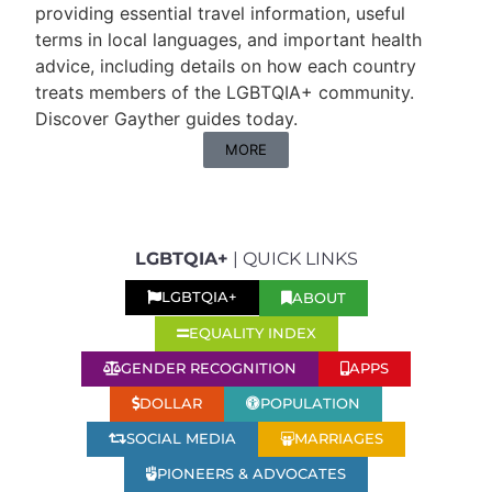
providing essential travel information, useful
terms in local languages, and important health
advice, including details on how each country
treats members of the LGBTQIA+ community.
Discover Gayther guides today.
MORE
LGBTQIA+
| QUICK LINKS
ABOUT
LGBTQIA+
EQUALITY INDEX
GENDER RECOGNITION
APPS
DOLLAR
POPULATION
SOCIAL MEDIA
MARRIAGES
PIONEERS & ADVOCATES