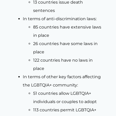
13 countries issue death
sentences
In terms of anti-discrimination laws:
85 countries have extensive laws
in place
26 countries have some laws in
place
122 countries have no laws in
place
In terms of other key factors affecting
the LGBTQIA+ community:
51 countries allow LGBTQIA+
individuals or couples to adopt
113 countries permit LGBTQIA+