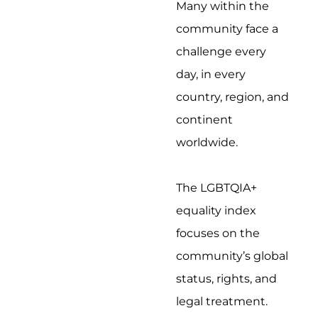
Many within the
community face a
challenge every
day, in every
country, region, and
continent
worldwide.
The LGBTQIA+
equality index
focuses on the
community’s global
status, rights, and
legal treatment.