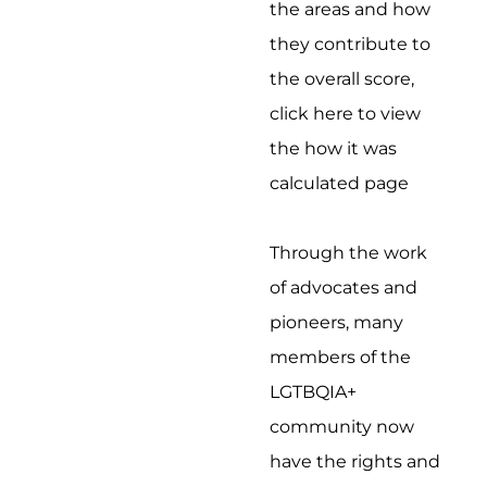
the areas and how
they contribute to
the overall score,
click here to view
the how it was
calculated page
Through the work
of advocates and
pioneers, many
members of the
LGTBQIA+
community now
have the rights and