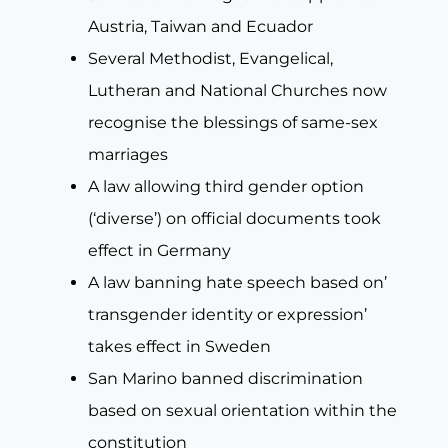
Austria, Taiwan and Ecuador
Several Methodist, Evangelical,
Lutheran and National Churches now
recognise the blessings of same-sex
marriages
A law allowing third gender option
(‘diverse’) on official documents took
effect in Germany
A law banning hate speech based on’
transgender identity or expression’
takes effect in Sweden
San Marino banned discrimination
based on sexual orientation within the
constitution