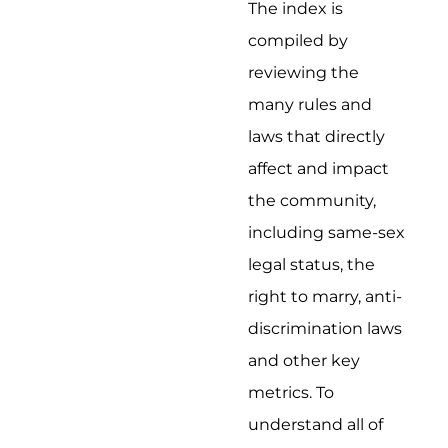
The index is
compiled by
reviewing the
many rules and
laws that directly
affect and impact
the community,
including same-sex
legal status, the
right to marry, anti-
discrimination laws
and other key
metrics. To
understand all of