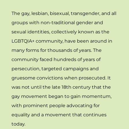
The gay, lesbian, bisexual, transgender, and all
groups with non-traditional gender and
sexual identities, collectively known as the
LGBTQIA+ community, have been around in
many forms for thousands of years. The
community faced hundreds of years of
persecution, targeted campaigns and
gruesome convictions when prosecuted. It
was not until the late 18th century that the
gay movement began to gain momentum,
with prominent people advocating for
equality and a movement that continues
today.