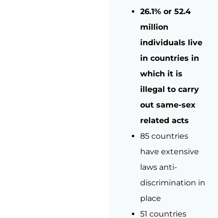
26.1% or 52.4
million
individuals live
in countries in
which it is
illegal to carry
out same-sex
related acts
85 countries
have extensive
laws anti-
discrimination in
place
51 countries