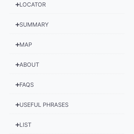
LOCATOR
SUMMARY
MAP
ABOUT
FAQS
USEFUL PHRASES
LIST