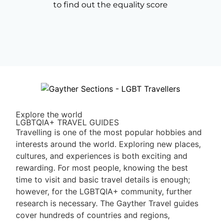
to find out the equality score
Explore the world
LGBTQIA+ TRAVEL GUIDES
Travelling is one of the most popular hobbies and
interests around the world. Exploring new places,
cultures, and experiences is both exciting and
rewarding. For most people, knowing the best
time to visit and basic travel details is enough;
however, for the LGBTQIA+ community, further
research is necessary. The Gayther Travel guides
cover hundreds of countries and regions,