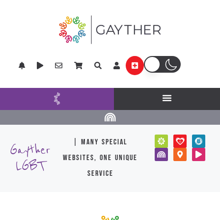
| many special
Gayther
websites, one unique
LGBT
service