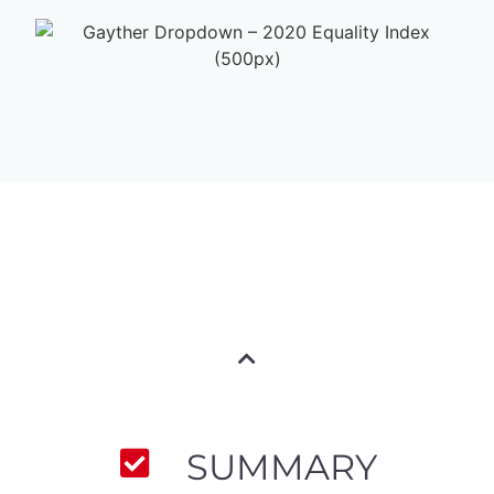
SUMMARY