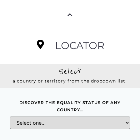
LOCATOR
Select
a country or territory from the dropdown list
DISCOVER THE EQUALITY STATUS OF ANY
COUNTRY…