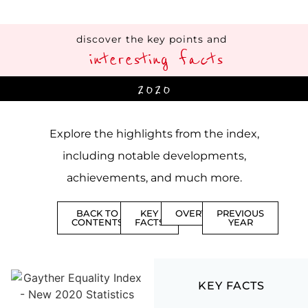
discover the key points and
interesting facts
2020
Explore the highlights from the index,
including notable developments,
achievements, and much more.
BACK TO
KEY
OVERVIEW
PREVIOUS
CONTENTS
FACTS
YEAR
KEY FACTS