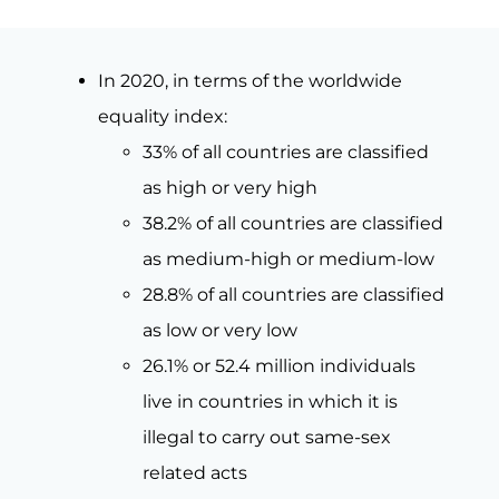
In 2020, in terms of the worldwide
equality index:
33% of all countries are classified
as high or very high
38.2% of all countries are classified
as medium-high or medium-low
28.8% of all countries are classified
as low or very low
26.1% or 52.4 million individuals
live in countries in which it is
illegal to carry out same-sex
related acts