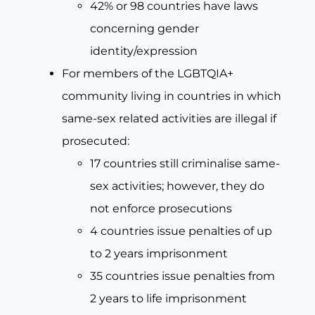
42% or 98 countries have laws
concerning gender
identity/expression
For members of the LGBTQIA+
community living in countries in which
same-sex related activities are illegal if
prosecuted:
17 countries still criminalise same-
sex activities; however, they do
not enforce prosecutions
4 countries issue penalties of up
to 2 years imprisonment
35 countries issue penalties from
2 years to life imprisonment