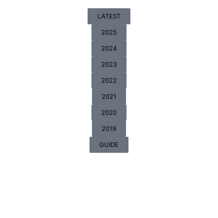
LATEST
2025
2024
2023
2022
2021
2020
2019
GUIDE