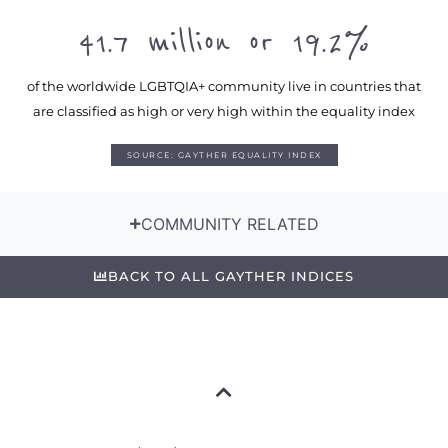
41.7 million or 19.2%
of the worldwide LGBTQIA+ community live in countries that
are classified as high or very high within the equality index
SOURCE: GAYTHER EQUALITY INDEX
COMMUNITY RELATED
BACK TO ALL GAYTHER INDICES