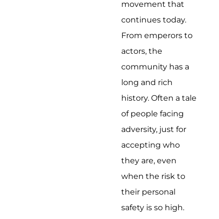
movement that
continues today.
From emperors to
actors, the
community has a
long and rich
history. Often a tale
of people facing
adversity, just for
accepting who
they are, even
when the risk to
their personal
safety is so high.