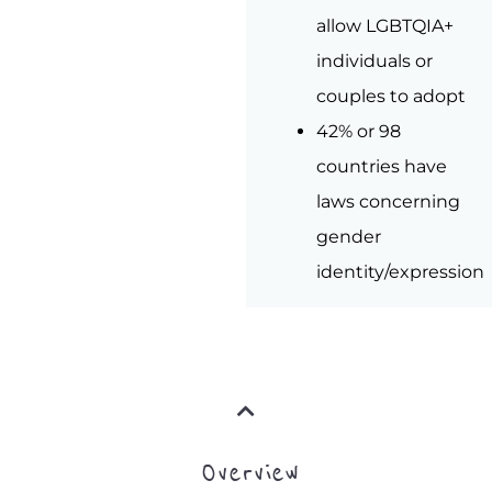
allow LGBTQIA+
individuals or
couples to adopt
42% or 98
countries have
laws concerning
gender
identity/expression
Overview