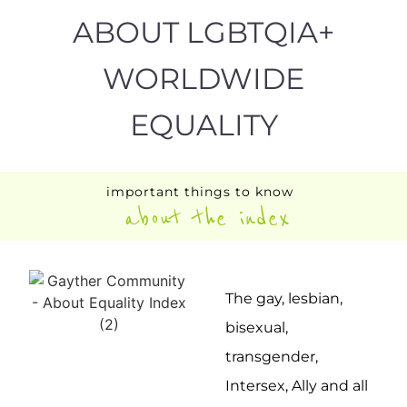
ABOUT LGBTQIA+
WORLDWIDE
EQUALITY
important things to know
about the index
The gay, lesbian,
bisexual,
transgender,
Intersex, Ally and all