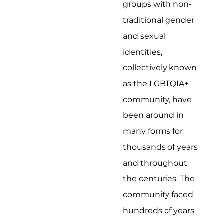
groups with non-
traditional gender
and sexual
identities,
collectively known
as the LGBTQIA+
community, have
been around in
many forms for
thousands of years
and throughout
the centuries. The
community faced
hundreds of years