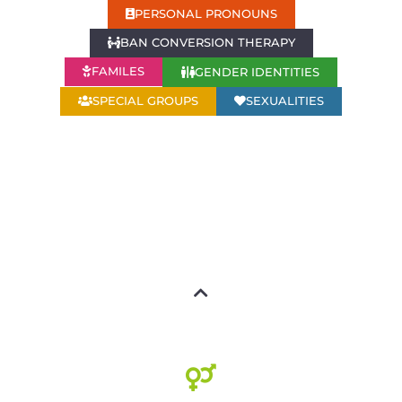
PERSONAL PRONOUNS
BAN CONVERSION THERAPY
GENDER IDENTITIES
FAMILES
SPECIAL GROUPS
SEXUALITIES