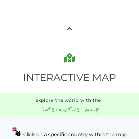
INTERACTIVE MAP
explore the world with the
interactive map
Click on a specific country within the map