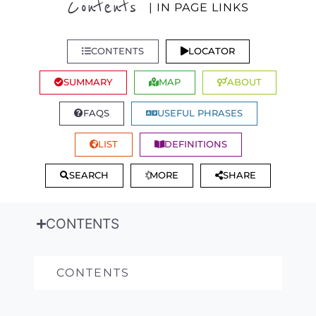
Contents
| IN PAGE LINKS
CONTENTS
LOCATOR
SUMMARY
MAP
ABOUT
FAQS
USEFUL PHRASES
LIST
DEFINITIONS
SEARCH
MORE
SHARE
CONTENTS
CONTENTS