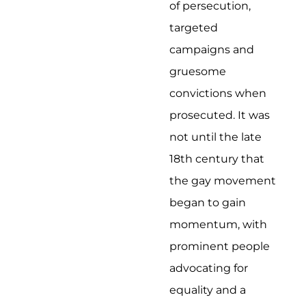
of persecution,
targeted
campaigns and
gruesome
convictions when
prosecuted. It was
not until the late
18th century that
the gay movement
began to gain
momentum, with
prominent people
advocating for
equality and a