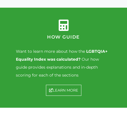
HOW GUIDE
Want to learn more about how the
LGBTQIA+
Equality Index was calculated?
Our how
guide provides explanations and in-depth
scoring for each of the sections
LEARN MORE