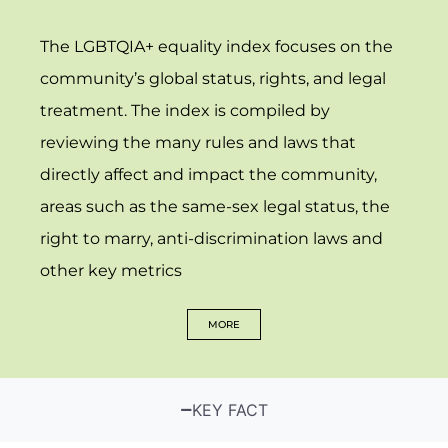
The LGBTQIA+ equality index focuses on the
community’s global status, rights, and legal
treatment. The index is compiled by
reviewing the many rules and laws that
directly affect and impact the community,
areas such as the same-sex legal status, the
right to marry, anti-discrimination laws and
other key metrics
MORE
KEY FACT