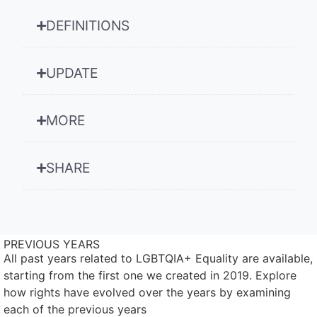
DEFINITIONS
UPDATE
MORE
SHARE
PREVIOUS YEARS
All past years related to LGBTQIA+ Equality are available,
starting from the first one we created in 2019. Explore
how rights have evolved over the years by examining
each of the previous years