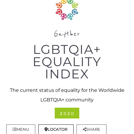
Gayther
LGBTQIA+
EQUALITY
INDEX
The current status of equality for the Worldwide
LGBTQIA+ community
2020
MENU
LOCATOR
SHARE